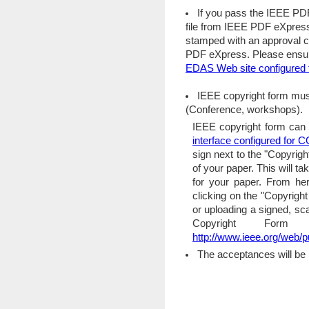
If you pass the IEEE PD
file from IEEE PDF eXpress 
stamped with an approval 
PDF eXpress. Please ensure
EDAS Web site configure
IEEE copyright form mus
(Conference, workshops).
IEEE copyright form can 
interface configured fo
sign next to the "Copyrigh
of your paper. This will t
for your paper. From her
clicking on the "Copyrigh
or uploading a signed, s
Copyright Form
http://www.ieee.org/web/p
The acceptances will be 