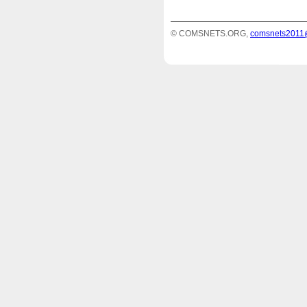
© COMSNETS.ORG,
comsnets2011@e