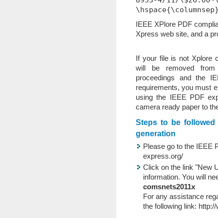
8953-4/11/\$26.00~
\hspace{\columnsep
IEEE XPlore PDF complia
Xpress web site, and a pro
If your file is not Xplore
will be removed fro
proceedings and the I
requirements, you must en
using the IEEE PDF exp
camera ready paper to th
Steps to be followe
generation
Please go to the IEEE 
express.org/
Click on the link "New U
information. You will n
comsnets2011x
For any assistance reg
the following link:
http:/