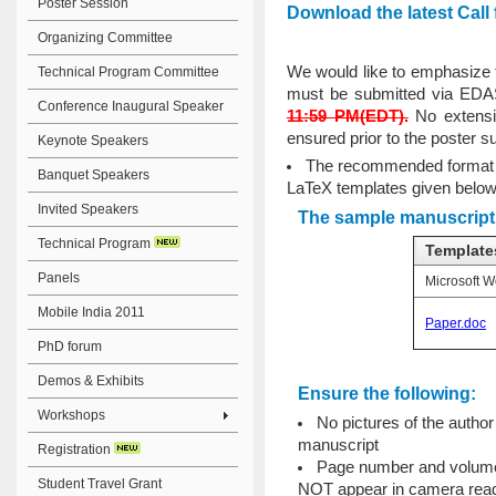
Poster Session
Download the latest Call
Organizing Committee
We would like to emphasize 
Technical Program Committee
must be submitted via EDA
Conference Inaugural Speaker
11:59 PM(EDT).
No extensio
ensured prior to the poster s
Keynote Speakers
The recommended format m
Banquet Speakers
LaTeX templates given below
Invited Speakers
The sample manuscript 
Technical Program
Template
Panels
Microsoft W
Mobile India 2011
Paper.doc
PhD forum
Demos & Exhibits
Ensure the following:
Workshops
No pictures of the autho
manuscript
Registration
Page number and volume o
Student Travel Grant
NOT appear in camera read