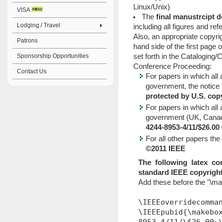
Linux/Unix)
VISA
The
final manustrcipt 
Lodging / Travel
including all figures and re
Also, an appropriate copyrig
Patrons
hand side of the first page 
Sponsorship Opportunities
set forth in the Cataloging/
Conference Proceeding:
Contact Us
For papers in which all
government, the notice 
protected by U.S. cop
For papers in which al
government (UK, Canada,
4244-8953-4/11/$26.0
For all other papers the
©2011 IEEE
The following latex c
standard IEEE copyright
Add these before the "\m
\IEEEoverridecomma
\IEEEpubid{\makebo