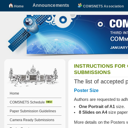
Announcements
Home
COMSNETS Association
INSTRUCTIONS FOR
SUBMISSIONS
The list of accepted 
Poster Size
Home
Authors are requested to adhe
COMSNETS Schedule
One Portrait of A1
size.
Paper Submission Guidelines
8 Slides on A4
size paper
Camera Ready Submissions
More details on the Posters w