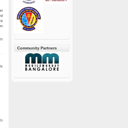
er
ed
ce
on
ds
Community Partners
y,
ds