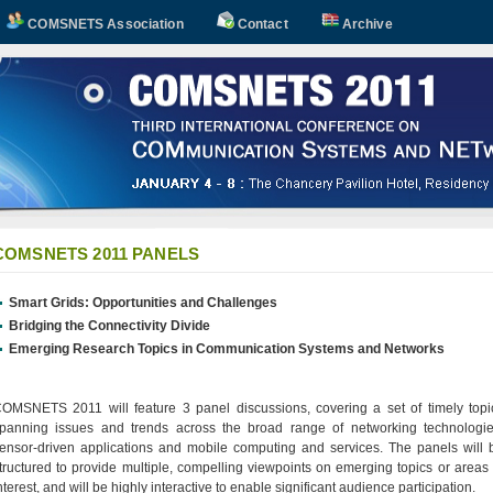
COMSNETS Association
Contact
Archive
COMSNETS 2011 PANELS
Smart Grids: Opportunities and Challenges
Bridging the Connectivity Divide
Emerging Research Topics in Communication Systems and Networks
OMSNETS 2011 will feature 3 panel discussions, covering a set of timely topi
panning issues and trends across the broad range of networking technologie
ensor-driven applications and mobile computing and services. The panels will 
tructured to provide multiple, compelling viewpoints on emerging topics or areas 
nterest, and will be highly interactive to enable significant audience participation.