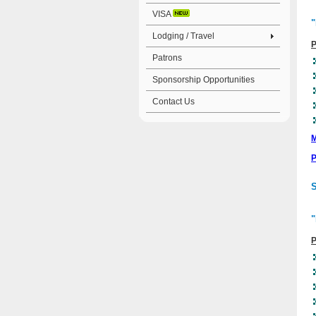
VISA
"
Lodging / Travel
P
Patrons
Sponsorship Opportunities
Contact Us
M
P
S
"
P