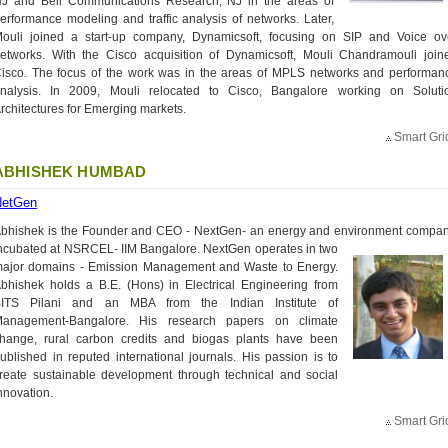
J and Bell Communications Research, NJ in the areas of
erformance modeling and traffic analysis of networks. Later,
ouli joined a start-up company, Dynamicsoft, focusing on SIP and Voice ov
etworks. With the Cisco acquisition of Dynamicsoft, Mouli Chandramouli join
isco. The focus of the work was in the areas of MPLS networks and performan
nalysis. In 2009, Mouli relocated to Cisco, Bangalore working on Soluti
rchitectures for Emerging markets.
Smart Gri
ABHISHEK HUMBAD
NetGen
bhishek is the Founder and CEO - NextGen- an energy and environment compan
ncubated at NSRCEL- IIM
Bangalore. NextGen operates in two
ajor domains - Emission Management and Waste to Energy.
bhishek holds a B.E. (Hons) in Electrical Engineering from
ITS Pilani and an MBA from the Indian Institute of
anagement-Bangalore. His research papers on climate
hange, rural carbon credits and biogas plants have been
ublished in reputed international journals. His passion is to
reate sustainable development through technical and social
nnovation.
Smart Gri