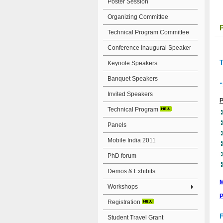
Poster Session
Organizing Committee
Technical Program Committee
Conference Inaugural Speaker
T
Keynote Speakers
Banquet Speakers
"
Invited Speakers
P
Technical Program
Panels
Mobile India 2011
PhD forum
Demos & Exhibits
M
Workshops
P
Registration
F
Student Travel Grant