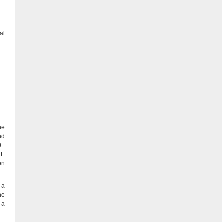
al
ne
nd
0+
EE
on
 a
he
 a