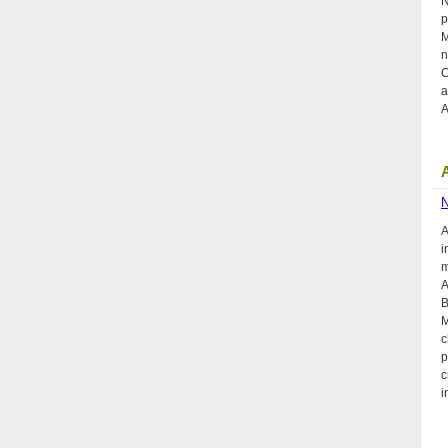
N
p
M
n
C
a
A
A
i
m
A
B
M
c
p
c
i