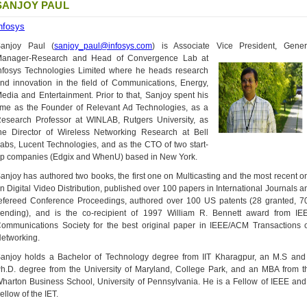
SANJOY PAUL
nfosys
anjoy Paul (
sanjoy_paul@infosys.com
) is Associate Vice President, Gener
anager-Research and Head of Convergence Lab
at
nfosys Technologies Limited where he heads research
nd innovation in the field of Communications, Energy,
edia and Entertainment. Prior to that, Sanjoy spent his
ime as the Founder of Relevant Ad Technologies, as a
esearch Professor at WINLAB, Rutgers University, as
he Director of Wireless Networking Research at Bell
abs, Lucent Technologies, and as the CTO of two start-
p companies (Edgix and WhenU) based in New York.
anjoy has authored two books, the first one on Multicasting and the most recent o
n Digital Video Distribution, published over 100 papers in International Journals a
efereed Conference Proceedings, authored over 100 US patents (28 granted, 7
ending), and is the co-recipient of 1997 William R. Bennett award from IE
ommunications Society for the best original paper in IEEE/ACM Transactions 
etworking.
anjoy holds a Bachelor of Technology degree from IIT Kharagpur, an M.S and
h.D. degree from the University of Maryland, College Park, and an MBA from t
harton Business School, University of Pennsylvania. He is a Fellow of IEEE and
ellow of the IET.