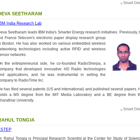
Smart Gri
DEVA SEETHARAM
BM India Research Lab
eva Seetharam leads IBM India's Smarter Energy research initiatives. Previously, 
ed France Telecom's electronic
paper display research group
n Boston. He has also worked on various embedded wireless
etworking technologies including active RFID and wireless
ensor networks.
n the entrepreneurial side, he co-founded RadioSherpa, a
ompany that developed innovative HD Radio technologies
nd applications, and he was instrumental in selling the
ompany to RadioTime Inc.
e has filed several patents (US and international) and published several papers. 
olds a MS degree from the MIT Media Laboratory and a BE degree from t
harathiar University.
Smart Gri
RAHUL TONGIA
CSTEP
r. Rahul Tongia is Principal Research Scientist at the Center for Study of Scienc