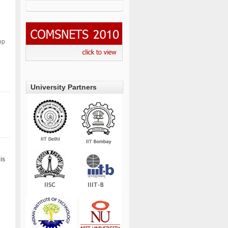
op
University Partners
is