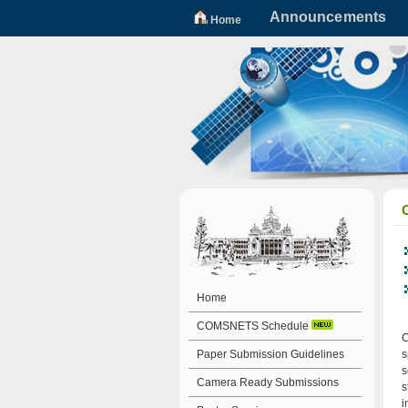
Announcements
Home
Home
COMSNETS Schedule
C
Paper Submission Guidelines
s
s
Camera Ready Submissions
s
i