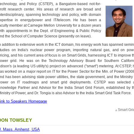
echnology, and Policy (CSTEP),
a Bangalore-based not-for-
rofit research center. His areas of research are broad and
nterdisciplinary, spanning technology and policy, with domain
xpertise in energy/power and IT/telecom. He has been a
aculty member at Carnegie Mellon University for a dozen years
ith appointments in the Dept. of Engineering & Public Policy
nd the School of Computer Science (presently on leave).
n addition to extensive work in the ICT domain, his energy work has spanned semin
tudies on India's nuclear power program, importing natural gas, and on pow
ricing, and his current area of focus is on Smart Grids, harnessing ICT to improve t
ower grid. He was on the Technology Advisory Board for Southern Californ
dison's (a leading US utility's) project on advanced ("smart") metering. At CSTEP, 
as worked on a major report on IT for the Power Sector for the Min. of Power (2008
nd has been advising state power utilities, the state government, and the Ministry 
ower on IT roadmaps and smart grid deployments. CSTEP was selected 
nowledge Partner and Advisor for the India Smart Grid Forum, established by t
inistry of Power, and Dr. Tongia is also Advisor to the India Smart Grid Task Force.
ink to Speakers Homepage
Smart Gri
DON TOWSLEY
. Mass. Amherst, USA