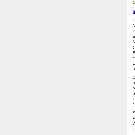
I
S
M
I
a
M
t
R
t
L
u
S
o
r
p
C
N
S
P
W
F