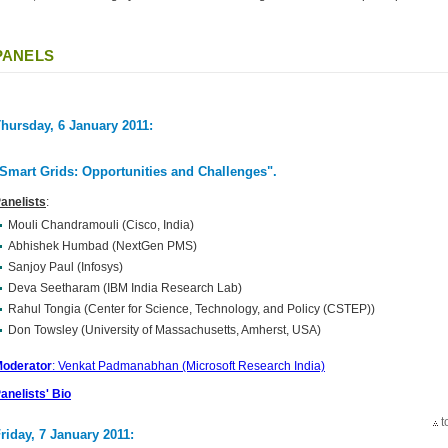
PANELS
hursday, 6 January 2011:
Smart Grids: Opportunities and Challenges"
.
anelists
:
Mouli Chandramouli (Cisco, India)
Abhishek Humbad (NextGen PMS)
Sanjoy Paul (Infosys)
Deva Seetharam (IBM India Research Lab)
Rahul Tongia (Center for Science, Technology, and Policy (CSTEP))
Don Towsley (University of Massachusetts, Amherst, USA)
oderator
: Venkat Padmanabhan (Microsoft Research India)
anelists' Bio
t
riday, 7 January 2011: