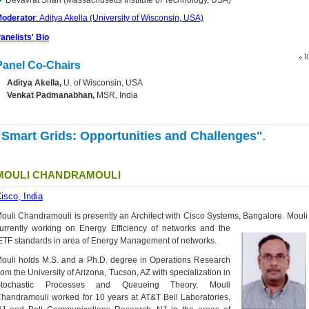
Devavrat Shah (Massachusetts Institute of Technology, USA)
oderator
: Aditya Akella (University of Wisconsin, USA)
anelists' Bio
t
Panel Co-Chairs
Aditya Akella,
U. of Wisconsin, USA
Venkat Padmanabhan,
MSR, India
"Smart Grids: Opportunities and Challenges"
.
MOULI CHANDRAMOULI
isco, India
ouli Chandramouli is presently an Architect with Cisco Systems, Bangalore. Mouli 
urrently working on Energy Efficiency of networks
and the
ETF standards in area of Energy Management of networks.
ouli holds M.S. and a Ph.D. degree in Operations Research
rom the University of Arizona, Tucson, AZ with specialization in
Stochastic Processes and Queueing Theory. Mouli
handramouli worked for 10 years at AT&T Bell Laboratories,