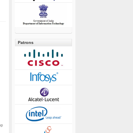
Patrons
op