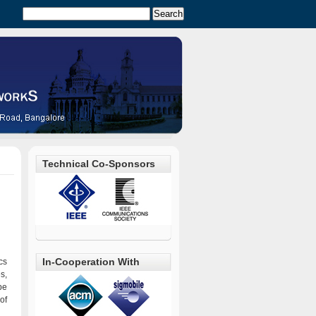
Technical Co-Sponsors
In-Cooperation With
cs
s,
be
of