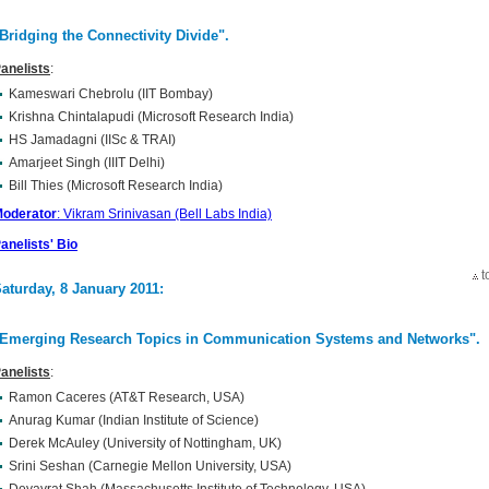
Bridging the Connectivity Divide"
.
anelists
:
Kameswari Chebrolu (IIT Bombay)
Krishna Chintalapudi (Microsoft Research India)
HS Jamadagni (IISc & TRAI)
Amarjeet Singh (IIIT Delhi)
Bill Thies (Microsoft Research India)
oderator
: Vikram Srinivasan (Bell Labs India)
anelists' Bio
t
aturday, 8 January 2011:
Emerging Research Topics in Communication Systems and Networks"
.
anelists
:
Ramon Caceres (AT&T Research, USA)
Anurag Kumar (Indian Institute of Science)
Derek McAuley (University of Nottingham, UK)
Srini Seshan (Carnegie Mellon University, USA)