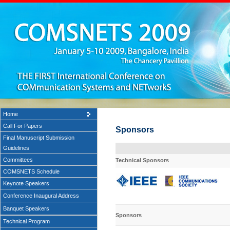
Home
Call For Papers
Sponsors
Final Manuscript Submission
Guidelines
Committees
Technical
Sponsors
COMSNETS Schedule
Keynote Speakers
Conference Inaugural Address
Banquet Speakers
Sponsors
Technical Program