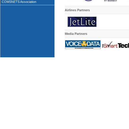
COMSNETS Association
Airlines Partners
Media
Partners