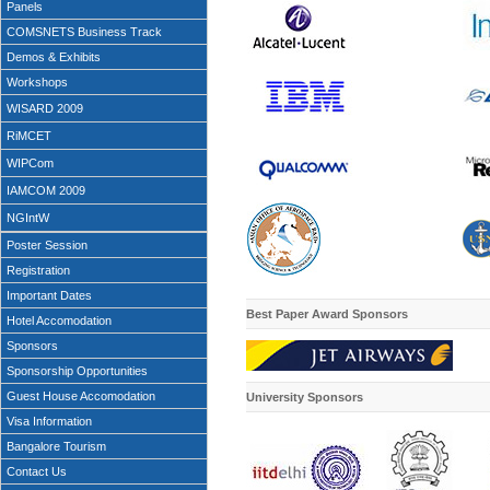
Panels
COMSNETS Business Track
Demos & Exhibits
Workshops
WISARD 2009
RiMCET
WIPCom
IAMCOM 2009
NGIntW
Poster Session
Registration
Important Dates
Best Paper Award Sponsors
Hotel Accomodation
Sponsors
Sponsorship Opportunities
Guest House Accomodation
University
Sponsors
Visa Information
Bangalore Tourism
Contact Us