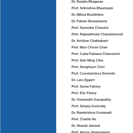
Dr. Ranjita Bhagwan
Prof. Srikrishna Bhashyam
Dr. Milind Buddhikot
Dr. Fabian Bustamante
Prof. Surendar Chandra
Prof. Rajarathnam Chandramouli
Dr. Anirban Chakrabarti
Prof. Mun Choon Chan
Prof. Carla-Fabiana Chiasserini
Prof. Dah-Ming Chiu
Prof. Sunghyun Choi
Prof. Constantinos Dovrolis
Dr. Lars Eggert
Prof. Sonia Fahmy
Prof. Eric Fleury
Dr. Viswanath Ganapathy
Prof. Sergey Gorinsky
Dr. Ramkrishna Gummadi
Prof. Charlie Hu
Dr. Sharad Jaiswal
Prof. Anura Jayasumana