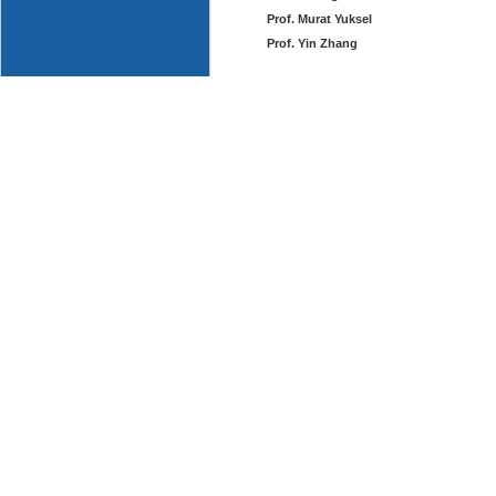
Prof. Murat Yuksel
Prof. Yin Zhang