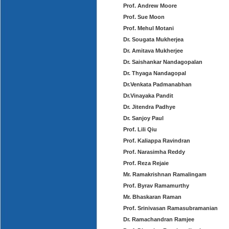
Prof. Andrew Moore
Prof. Sue Moon
Prof. Mehul Motani
Dr. Sougata Mukherjea
Dr. Amitava Mukherjee
Dr. Saishankar Nandagopalan
Dr. Thyaga Nandagopal
Dr.Venkata Padmanabhan
Dr.Vinayaka Pandit
Dr. Jitendra Padhye
Dr. Sanjoy Paul
Prof. Lili Qiu
Prof. Kaliappa Ravindran
Prof. Narasimha Reddy
Prof. Reza Rejaie
Mr. Ramakrishnan Ramalingam
Prof. Byrav Ramamurthy
Mr. Bhaskaran Raman
Prof. Srinivasan Ramasubramanian
Dr. Ramachandran Ramjee