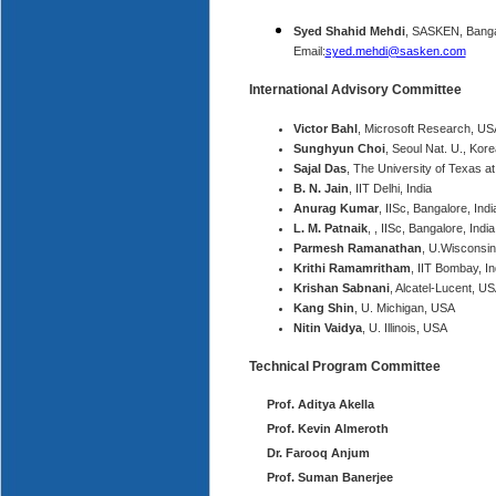
Syed Shahid Mehdi
, SASKEN, Banga
Email:
syed.mehdi@sasken.com
International Advisory Committee
Victor Bahl
, Microsoft Research, US
Sunghyun Choi
, Seoul Nat. U., Kore
Sajal Das
, The University of Texas at
B. N. Jain
, IIT Delhi, India
Anurag Kumar
, IISc, Bangalore, Indi
L. M. Patnaik
, , IISc, Bangalore, India
Parmesh Ramanathan
, U.Wisconsi
Krithi Ramamritham
, IIT Bombay, In
Krishan Sabnani
, Alcatel-Lucent, U
Kang Shin
, U. Michigan, USA
Nitin Vaidya
, U. Illinois, USA
Technical Program Committee
Prof. Aditya Akella
Prof. Kevin Almeroth
Dr. Farooq Anjum
Prof. Suman Banerjee