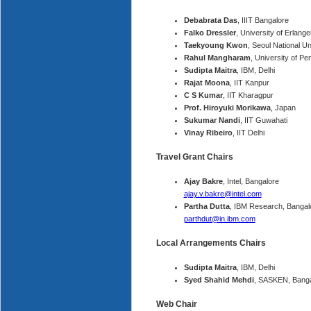
Debabrata Das
, IIIT Bangalore
Falko Dressler
, University of Erla
Taekyoung Kwon
, Seoul National Un
Rahul Mangharam
, University of P
Sudipta Maitra
, IBM, Delhi
Rajat Moona
, IIT Kanpur
C S Kumar
, IIT Kharagpur
Prof. Hiroyuki Morikawa
, Japan
Sukumar Nandi
, IIT Guwahati
Vinay Ribeiro
, IIT Delhi
Travel Grant Chairs
Ajay Bakre
, Intel, Bangalore
ajay.v.bakre@intel.com
Partha Dutta
, IBM Research, Bangal
parthdut@in.ibm.com
Local Arrangements Chairs
Sudipta Maitra
, IBM, Delhi
Syed Shahid Mehdi
, SASKEN, Banga
Web Chair