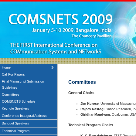
Home
Call For Papers
Final Manuscript Submission
Committees
Guidelines
General Chairs
Committees
COMSNETS Schedule
Jim Kurose
, University of Massachu
Keynote Speakers
Rajeev Rastogi
, Yahoo Research, In
Giridhar Mandyam
, Qualcomm, US
Conference Inaugural Address
Banquet Speakers
Technical Program Chairs
Technical Program
K. K. Ramakrishnan
, AT&T Researc