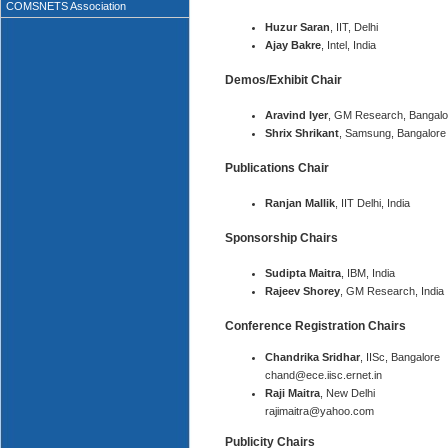
COMSNETS Association
Huzur Saran
, IIT, Delhi
Ajay Bakre
, Intel, India
Demos/Exhibit Chair
Aravind Iyer
, GM Research, Bangalo
Shrix Shrikant
, Samsung, Bangalore
Publications Chair
Ranjan Mallik
, IIT Delhi, India
Sponsorship Chairs
Sudipta Maitra
, IBM, India
Rajeev Shorey
, GM Research, India
Conference Registration Chairs
Chandrika Sridhar
, IISc, Bangalore
chand@ece.iisc.ernet.in
Raji Maitra
, New Delhi
rajimaitra@yahoo.com
Publicity Chairs