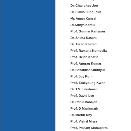
Dr. Changhee Joo
Dr. Flavio Junqueira
Mr. Aman Kansal
Dr.Aditya Karnik
Prof. Gunnar Karlsson
Dr. Sneha Kasera
Dr. Arzad Kherani
Prof. Ramana Kompella
Prof. Dejan Kostic
Prof. Anurag Kumar
Dr. Srisankar Kunniyur
Prof. Joy Kuri
Prof. Taekyoung Kwon
Dr. T.V. Lakshman
Prof. David Lee
Dr. Ratul Mahajan
Prof. D Manjunath
Dr. Martin May
Prof. Vishal Misra
Prof. Prasant Mohapatra