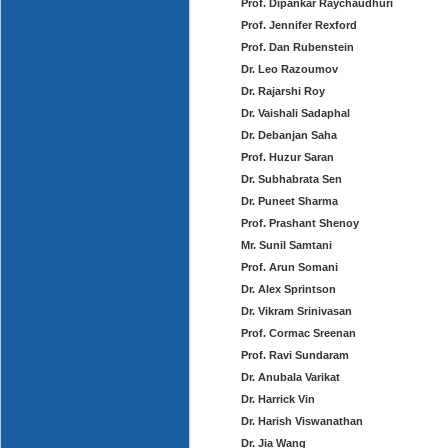
Prof. Dipankar Raychaudhuri
Prof. Jennifer Rexford
Prof. Dan Rubenstein
Dr. Leo Razoumov
Dr. Rajarshi Roy
Dr. Vaishali Sadaphal
Dr. Debanjan Saha
Prof. Huzur Saran
Dr. Subhabrata Sen
Dr. Puneet Sharma
Prof. Prashant Shenoy
Mr. Sunil Samtani
Prof. Arun Somani
Dr. Alex Sprintson
Dr. Vikram Srinivasan
Prof. Cormac Sreenan
Prof. Ravi Sundaram
Dr. Anubala Varikat
Dr. Harrick Vin
Dr. Harish Viswanathan
Dr. Jia Wang