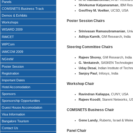
Panels
Shivkumar Kalyanaraman
, IBM Res
COMSNETS Business Track
Geoffrey M. Voelker
, UCSD, USA
Demos & Exhibits
Poster Session Chairs
Workshops
WISARD 2009
Srinivasan Ramasubramanian
, Uni
Aditya Karnik
, GM Research, India
RiMCET
WIPCom
Steering Committee Chairs
IAMCOM 2009
Rajeev Shorey
, GM Research, India
NGIntW
G. Venkatesh
, SASKEN Technologies,
Poster Session
Uday Desai
, Indian Institute of Tech
Registration
Sanjoy Paul
, Infosys, India
Important Dates
Workshop Chair
Hotel Accomodation
Sponsors
Ravindran Kaliappa
, CUNY, USA
Rajeev Koodli
, Starent Networks, U
Sponsorship Opportunities
Guest House Accomodation
COMSNETS Business Chair
Visa Information
Gene Landy
, Ruberto, Israel & Wein
Bangalore Tourism
Contact Us
Panel Chair