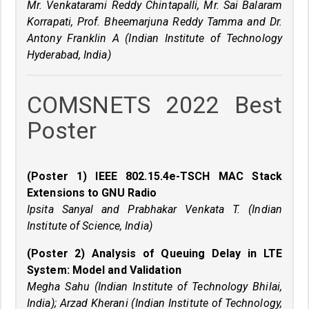
Mr. Venkatarami Reddy Chintapalli, Mr. Sai Balaram
Korrapati, Prof. Bheemarjuna Reddy Tamma and Dr.
Antony Franklin A (Indian Institute of Technology
Hyderabad, India)
COMSNETS 2022 Best
Poster
(Poster 1) IEEE 802.15.4e-TSCH MAC Stack
Extensions to GNU Radio
Ipsita Sanyal and Prabhakar Venkata T. (Indian
Institute of Science, India)
(Poster 2) Analysis of Queuing Delay in LTE
System: Model and Validation
Megha Sahu (Indian Institute of Technology Bhilai,
India); Arzad Kherani (Indian Institute of Technology,