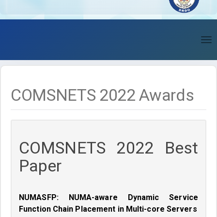
To
nav
COMSNETS 2022 Awards
COMSNETS 2022 Best
Paper
NUMASFP: NUMA-aware Dynamic Service
Function Chain Placement in Multi-core Servers