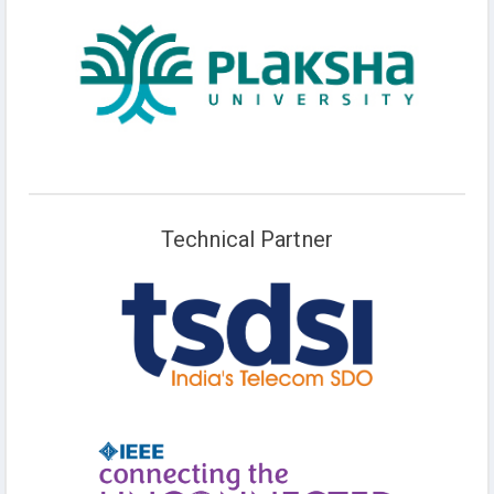
Technical Partner