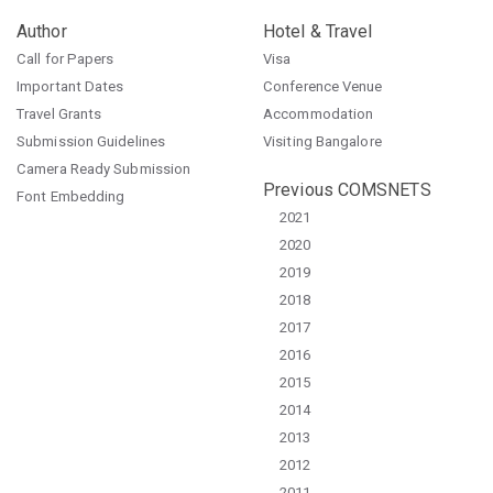
Author
Hotel & Travel
Call for Papers
Visa
Important Dates
Conference Venue
Travel Grants
Accommodation
Submission Guidelines
Visiting Bangalore
Camera Ready Submission
Previous COMSNETS
Font Embedding
2021
2020
2019
2018
2017
2016
2015
2014
2013
2012
2011