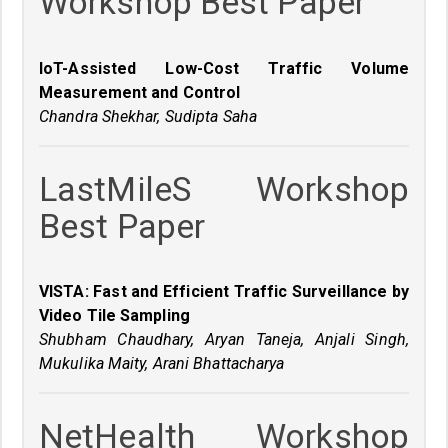
Workshop Best Paper
IoT-Assisted Low-Cost Traffic Volume
Measurement and Control
Chandra Shekhar, Sudipta Saha
LastMileS Workshop
Best Paper
VISTA: Fast and Efficient Traffic Surveillance by
Video Tile Sampling
Shubham Chaudhary, Aryan Taneja, Anjali Singh,
Mukulika Maity, Arani Bhattacharya
NetHealth Workshop