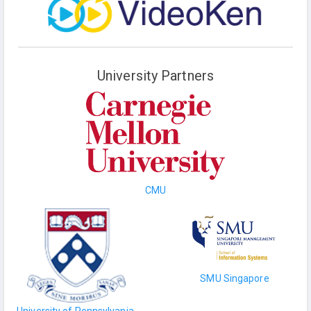
University Partners
CMU
SMU Singapore
University of Pennsylvania,