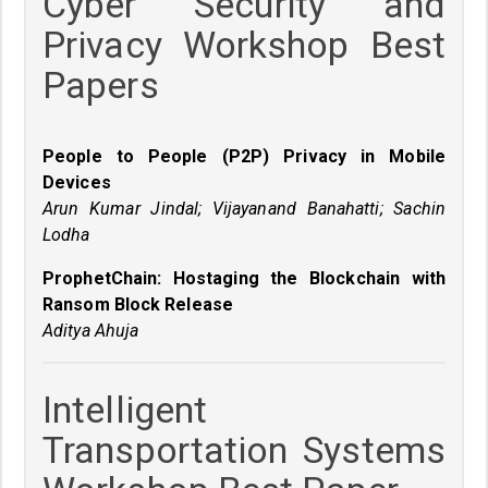
Cyber Security and
Privacy Workshop Best
Papers
People to People (P2P) Privacy in Mobile
Devices
Arun Kumar Jindal; Vijayanand Banahatti; Sachin
Lodha
ProphetChain: Hostaging the Blockchain with
Ransom Block Release
Aditya Ahuja
Intelligent
Transportation Systems