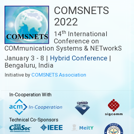
COMSNETS
2022
th
14
International
Conference on
COMmunication Systems & NETworkS
January 3 - 8 |
Hybrid Conference
|
Bengaluru, India
Initiative by
COMSNETS Association
In-Cooperation With
Technical Co-Sponsors