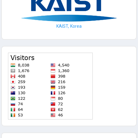
KAIST, Korea