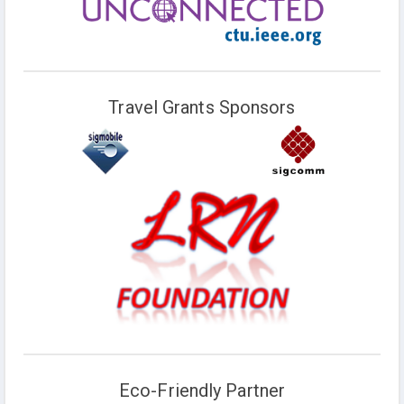
Travel Grants Sponsors
Eco-Friendly Partner