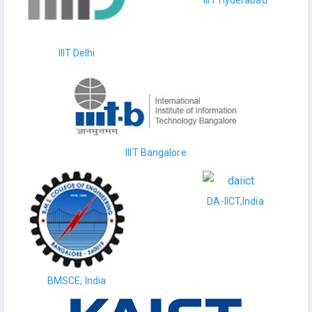
IIIT Hyderabad
IIIT Delhi
IIIT Bangalore
DA-IICT,India
BMSCE, India