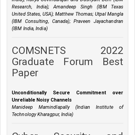
Research, India); Amandeep Singh (IBM Texas
United States, USA); Matthew Thomas; Utpal Mangla
(IBM Consulting, Canada); Praveen Jayachandran
(IBM India, India)
COMSNETS 2022
Graduate Forum Best
Paper
Unconditionally Secure Commitment over
Unreliable Noisy Channels
Manideep Mamindlapally (Indian Institute of
Technology Kharagpur, India)