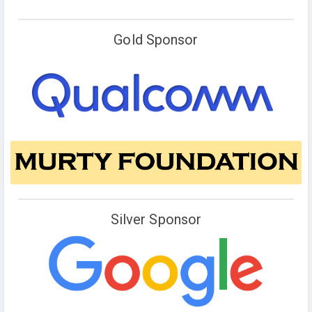
Gold Sponsor
Silver Sponsor