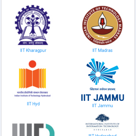
IIT Kharagpur
IIT Madras
IIT Hyd
IIT Jammu