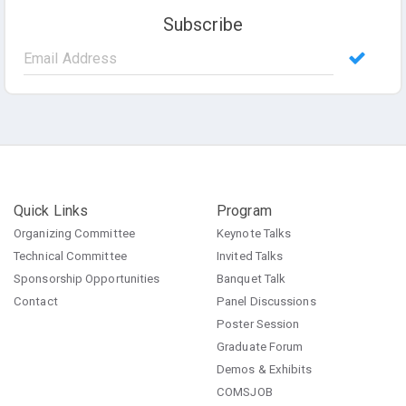
Subscribe
Quick Links
Program
Organizing Committee
Keynote Talks
Technical Committee
Invited Talks
Sponsorship Opportunities
Banquet Talk
Contact
Panel Discussions
Poster Session
Graduate Forum
Demos & Exhibits
COMSJOB