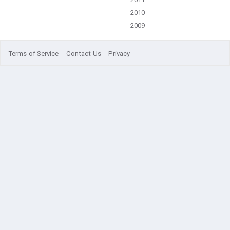
2010
2009
Terms of Service
Contact Us
Privacy
© 2021 comsnets.org. All rights reserved