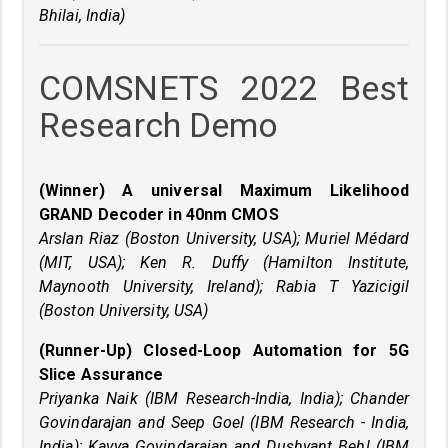
Bhilai, India)
COMSNETS 2022 Best
Research Demo
(Winner) A universal Maximum Likelihood
GRAND Decoder in 40nm CMOS
Arslan Riaz (Boston University, USA); Muriel Médard
(MIT, USA); Ken R. Duffy (Hamilton Institute,
Maynooth University, Ireland); Rabia T Yazicigil
(Boston University, USA)
(Runner-Up) Closed-Loop Automation for 5G
Slice Assurance
Priyanka Naik (IBM Research-India, India); Chander
Govindarajan and Seep Goel (IBM Research - India,
India); Kavya Govindarajan and Dushyant Behl (IBM