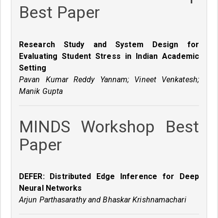
Best Paper
Research Study and System Design for
Evaluating Student Stress in Indian Academic
Setting
Pavan Kumar Reddy Yannam; Vineet Venkatesh;
Manik Gupta
MINDS Workshop Best
Paper
DEFER: Distributed Edge Inference for Deep
Neural Networks
Arjun Parthasarathy and Bhaskar Krishnamachari