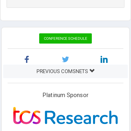
CONFERENCE SCHEDULE
PREVIOUS COMSNETS
Platinum Sponsor