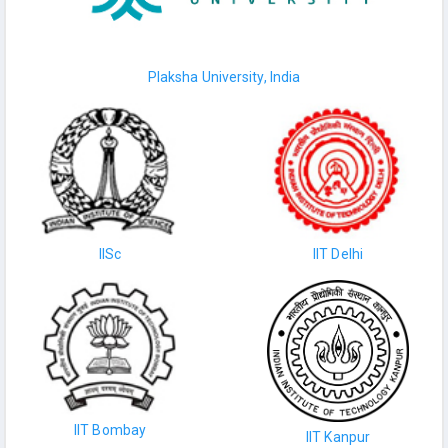
Plaksha University, India
IISc
IIT Delhi
IIT Bombay
IIT Kanpur