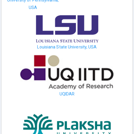
USA
Louisiana State University, USA
UQIDAR