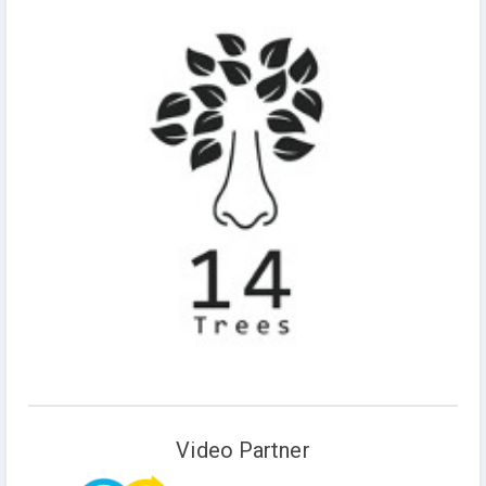
Video Partner