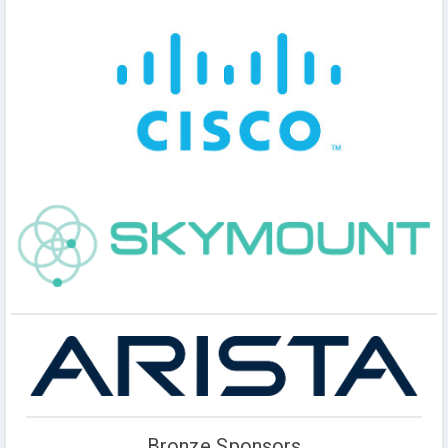
Bronze Sponsors