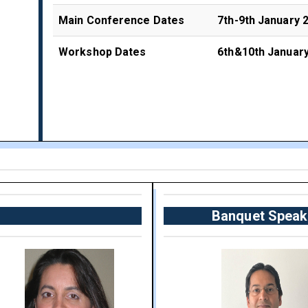
Main Conference Dates
7th-9th January 
Workshop Dates
6th&10th Januar
Banquet Speak