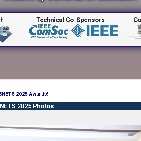
th
Technical Co-Sponsors
Co
NETS 2025 Awards!
ETS 2025 Photos