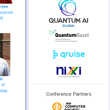
erjee
isconsin
US
al
e of
mbay
Conference Partners