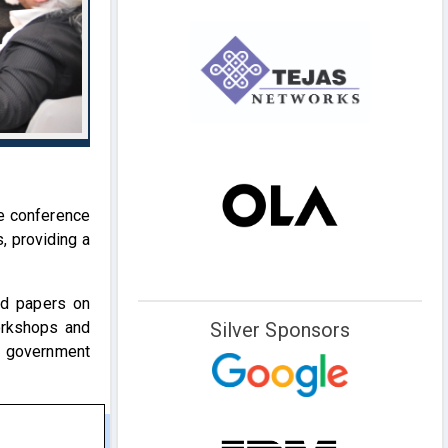
e conference
, providing a
ted papers on
orkshops and
Silver Sponsors
d government