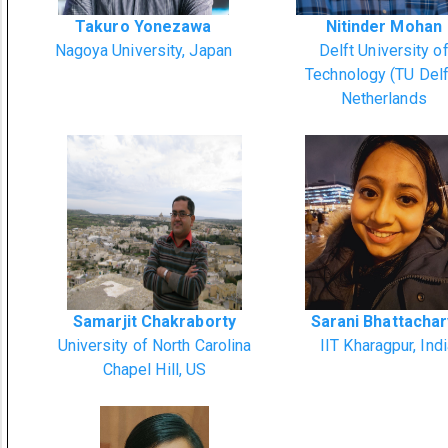
Takuro Yonezawa
Nitinder Mohan
Nagoya University, Japan
Delft University o
Technology (TU Delf
Netherlands
Samarjit Chakraborty
Sarani Bhattacha
University of North Carolina
IIT Kharagpur, Ind
Chapel Hill, US