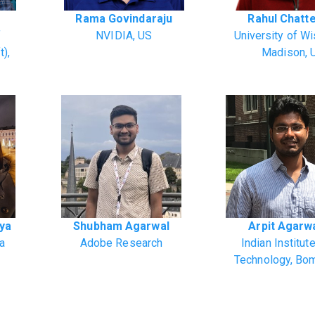
Rama Govindaraju
Rahul Chatt
f
NVIDIA, US
University of W
t),
Madison, 
rya
Shubham Agarwal
Arpit Agarw
ia
Adobe Research
Indian Institut
Technology, Bo