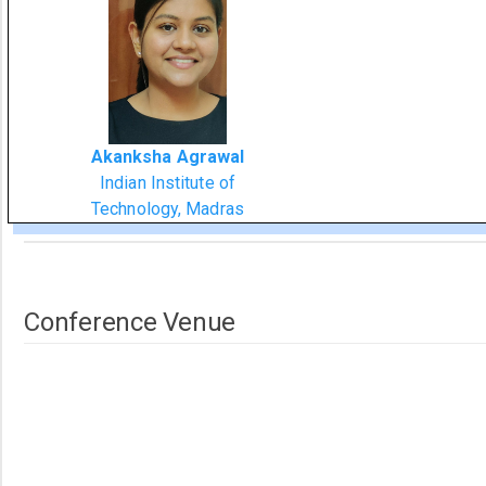
Akanksha Agrawal
Indian Institute of
Technology, Madras
Conference Venue