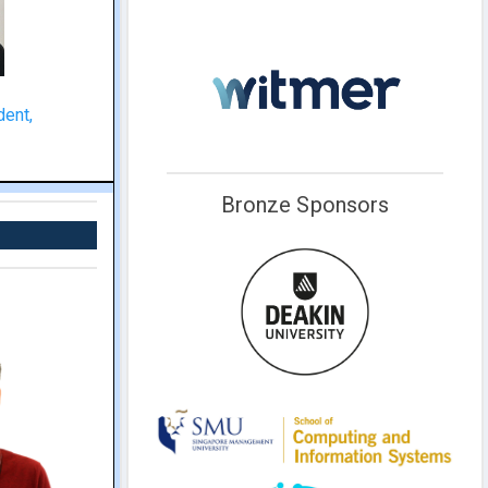
dent,
Bronze Sponsors