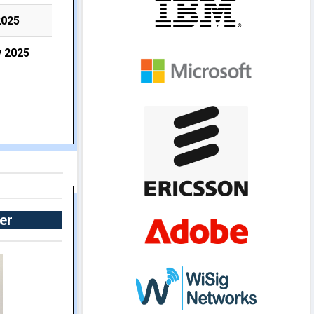
2025
y 2025
er