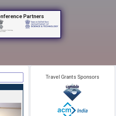
nference Partners
Travel Grants Sponsors