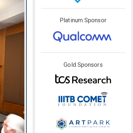
Platinum Sponsor
Gold Sponsors