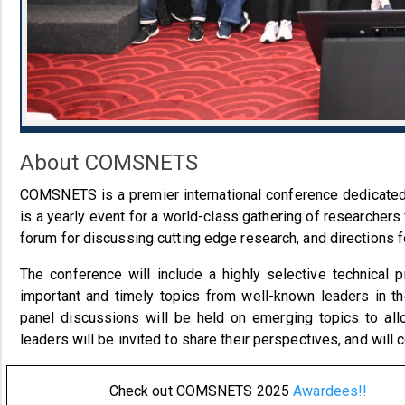
About COMSNETS
COMSNETS is a premier international conference dedicate
is a yearly event for a world-class gathering of researchers
forum for discussing cutting edge research, and directions 
The conference will include a highly selective technical 
important and timely topics from well-known leaders in t
panel discussions will be held on emerging topics to all
leaders will be invited to share their perspectives, and wil
Check out COMSNETS 2025
Awardees!!