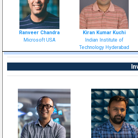
Ranveer Chandra
Kiran Kumar Kuchi
Microsoft USA
Indian Institute of
Technology Hyderabad
In