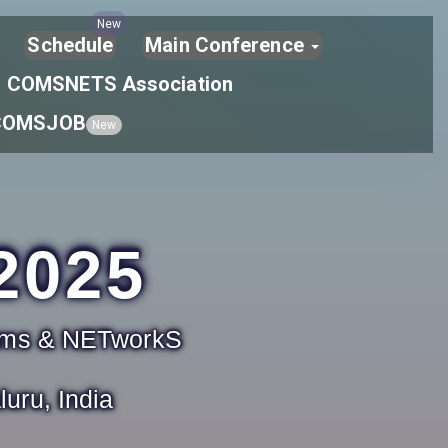
New
Schedule
Main Conference
COMSNETS Association
COMSJOB
New
2025
tems & NETworkS
uru, India