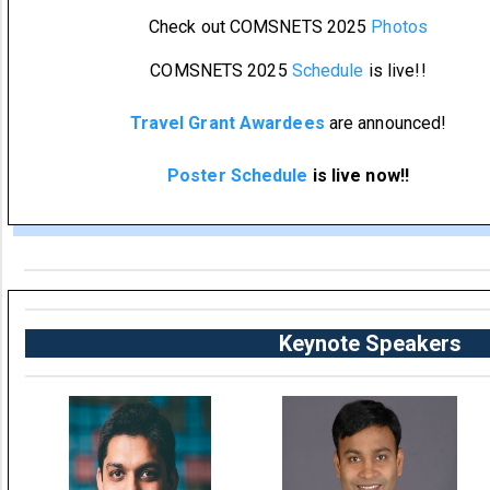
Check out COMSNETS 2025
Photos
COMSNETS 2025
Schedule
is live!!
Travel Grant Awardees
are announced!
Poster Schedule
is live now!!
Keynote Speakers