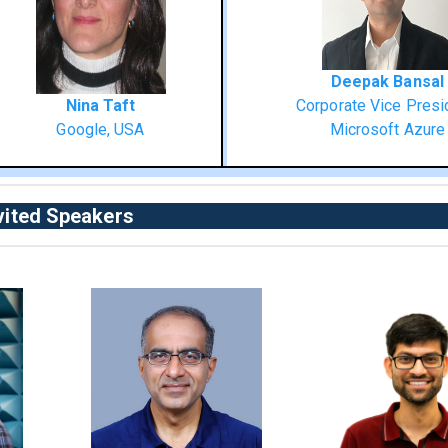
Deepak Bansal
Nina Taft
Corporate Vice Presi
Google, USA
Microsoft Azure
vited Speakers