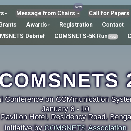
New
rs
Message from Chairs
Call for Papers
Grants
Awards
Registration
Contact
MSNETS Debrief
COMSNETS-5K Run
New
COMSNETS 
nal Conference on COMmunication Sys
January 6 - 10
Pavilion Hotel, Residency Road, Bengal
Initiative by
COMSNETS Association