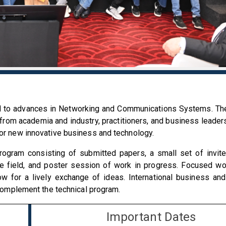
d to advances in Networking and Communications Systems. Th
 from academia and industry, practitioners, and business leaders
for new innovative business and technology.
program consisting of submitted papers, a small set of invi
he field, and poster session of work in progress. Focused w
ow for a lively exchange of ideas. International business an
l complement the technical program.
Important Dates