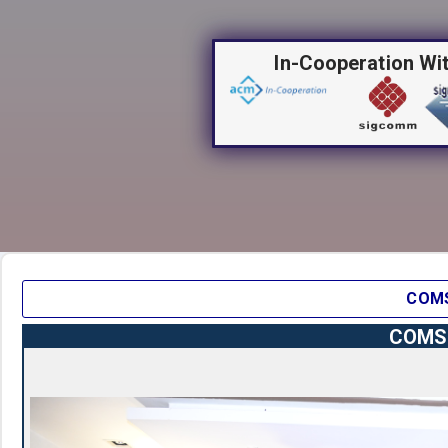
In-Cooperation Wi
COMS
COMSN