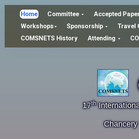
Home
Committee
Accepted Pape
Workshops
Sponsorship
Travel 
COMSNETS History
Attending
CO
th
17
Internatio
Chancery 