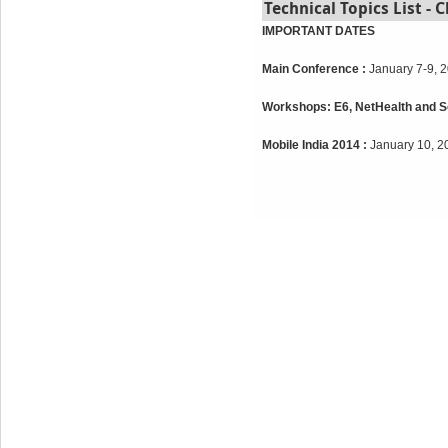
Technical Topics List - C
IMPORTANT DATES
Main Conference :
January 7-9, 
Workshops: E6, NetHealth and So
Mobile India 2014 :
January 10, 2