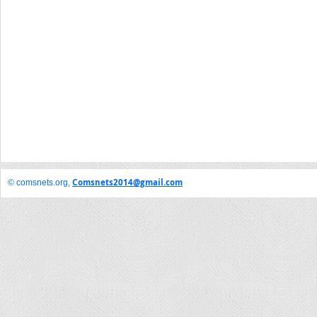
Comsnets2014@gmail.com
© comsnets.org,