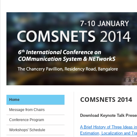
COMSNETS 2014
Home
Message from Chairs
Download Keynote Talk Prese
Conference Program
A Brief History of Three Ideas in
Workshops' Schedule
Estimation, Localization and Tr