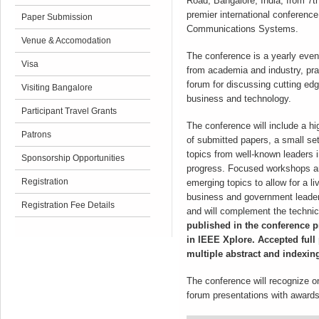
Road, Bangalore, India, from 7
premier international conferenc
Paper Submission
Communications Systems.
Venue & Accomodation
The conference is a yearly event
Visa
from academia and industry, prac
forum for discussing cutting edg
Visiting Bangalore
business and technology.
Participant Travel Grants
The conference will include a hi
Patrons
of submitted papers, a small set
topics from well-known leaders i
Sponsorship Opportunities
progress. Focused workshops an
Registration
emerging topics to allow for a li
business and government leaders 
Registration Fee Details
and will complement the techni
published in the conference 
in IEEE Xplore. Accepted full 
multiple abstract and indexin
The conference will recognize 
forum presentations with awards