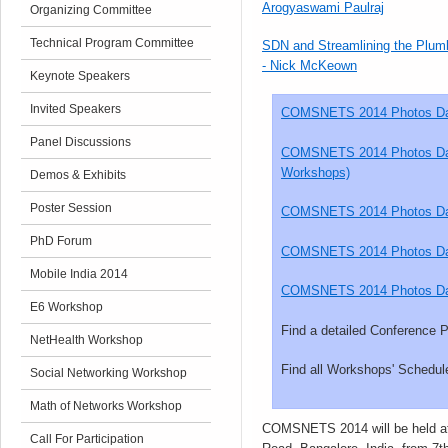
Arogyaswami Paulraj
Organizing Committee
Technical Program Committee
SDN and Streamlining the Plum
- Nick McKeown
Keynote Speakers
Invited Speakers
COMSNETS 2014 Photos Day
Panel Discussions
COMSNETS 2014 Photos Day 
Workshops)
Demos & Exhibits
Poster Session
COMSNETS 2014 Photos D
PhD Forum
COMSNETS 2014 Photos D
Mobile India 2014
COMSNETS 2014 Photos D
E6 Workshop
Find a detailed Conference
NetHealth Workshop
Find all Workshops' Schedul
Social Networking Workshop
Math of Networks Workshop
COMSNETS 2014 will be held at
Call For Participation