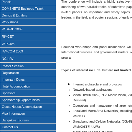
The conference will include a highly selective
Panels
consisting of two parallel tracks of submitted pap
COMSNETS Business Track
invited papers on important and timely topics
Demos & Exhibits
leaders in the field, and poster sessions of early 
Workshops
WISARD 2009
RiMCET
WIPCom
Focused workshops and panel discussions will b
IAMCOM 2009
International business and government leaders wil
program.
NGIntW
Poster Session
Topics of interest include, but are not limited 
Registration
Important Dates
Internet architecture and protocols
Hotel Accomodation
Network-based applications
Sponsors
Video Distribution (IPTV, Mobile video, Vi
Sponsorship Opportunities
Demand)
Operations and management of large ne
Guest House Accomodation
Local and Metro Area Networks, including
Visa Information
Wireless
Bangalore Tourism
Broadband and Cellular Networks (3G/4G
WiMAX/LTE, UWB)
Contact Us