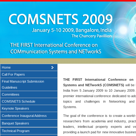
Home
Call For Papers
THE FIRST International Conference on
Final Manuscript Submission
Systems and NETworkS (COMSNETS)
will be 
Guidelines
India from 5 January 2009 to 10 January 200
Committees
premier international conference dedicated to a
COMSNETS Schedule
topics and challenges in Networking and
Systems.
Keynote Speakers
Conference Inaugural Address
The goal of the conference is to create a world-
researchers from academia and industry, practi
Banquet Speakers
leaders, intellectual property experts and ven
Technical Program
providing a launch pad for new innovative busine