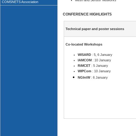
Mesh and Sensor Networks
COMSNETS Association
CONFERENCE HIGHLIGHTS
Technical paper and poster sessions
Co-located Workshops
WISARD
: 5, 6 January
IAMCOM
: 10 January
RiMCET
: 5 January
WIPCom
: 10 January
NGIntW
: 6 January