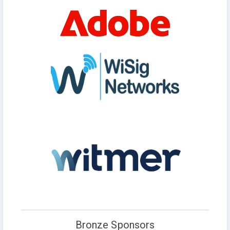
Bronze Sponsors