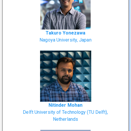
Takuro Yonezawa
Nagoya University, Japan
Nitinder Mohan
Delft University of Technology (TU Delft),
Netherlands