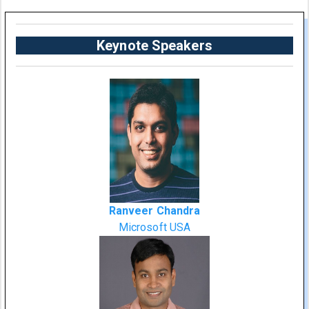
Keynote Speakers
Ranveer Chandra
Microsoft USA