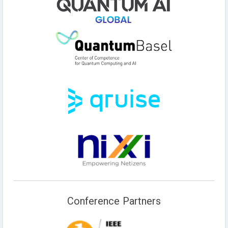
Conference Partners