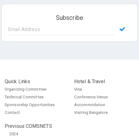
Subscribe
Quick Links
Hotel & Travel
Organizing Committee
Visa
Technical Committee
Conference Venue
Sponsorship Opportunities
Accommodation
Contact
Visiting Bangalore
Previous COMSNETS
2024