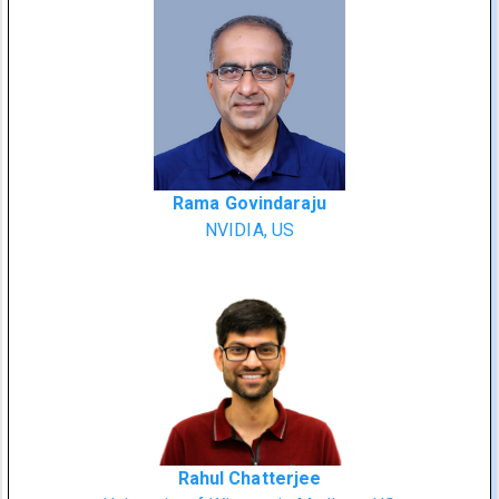
Rama Govindaraju
NVIDIA, US
Rahul Chatterjee