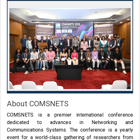
About COMSNETS
COMSNETS is a premier international conference
dedicated to advances in Networking and
Communications Systems. The conference is a yearly
event for a world-class gathering of researchers from