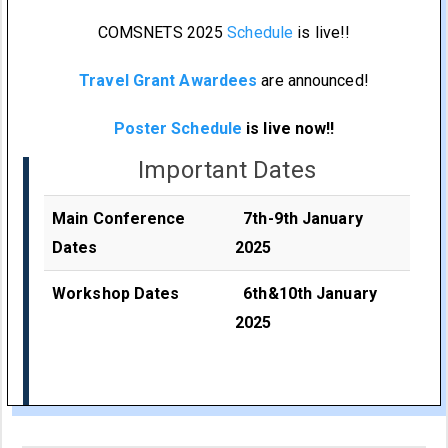
COMSNETS 2025
Schedule
is live!!
Travel Grant Awardees
are announced!
Poster Schedule
is live now!!
Important Dates
Main Conference
7th-9th January
Dates
2025
Workshop Dates
6th&10th January
2025