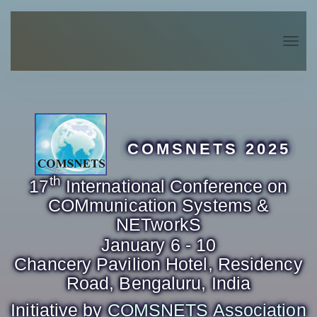
Togg
navig
COMSNETS 2025
th
17
International Conference on
COMmunication Systems &
NETworkS
January 6 - 10
Chancery Pavilion Hotel, Residency
Road, Bengaluru, India
Initiative by
COMSNETS Association