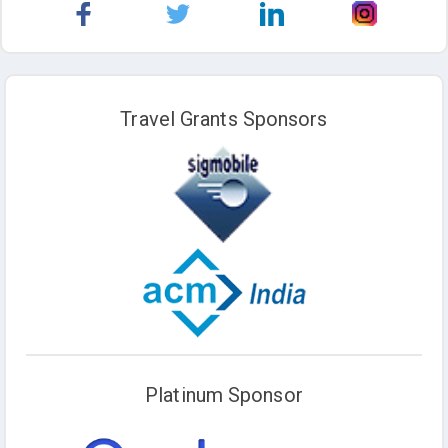
Travel Grants Sponsors
Platinum Sponsor