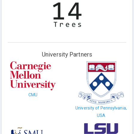
University Partners
CMU
University of Pennsylvania,
USA