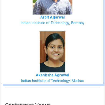
Arpit Agarwal
Indian Institute of Technology, Bombay
Akanksha Agrawal
Indian Institute of Technology, Madras