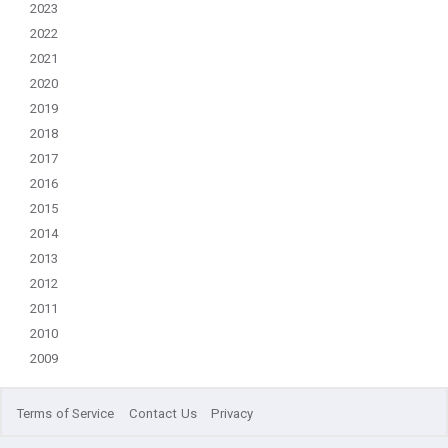
2023
2022
2021
2020
2019
2018
2017
2016
2015
2014
2013
2012
2011
2010
2009
Terms of Service
Contact Us
Privacy