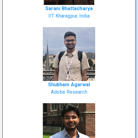
Sarani Bhattacharya
IIT Kharagpur, India
Shubham Agarwal
Adobe Research