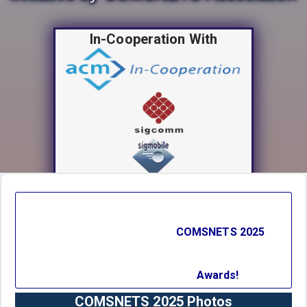
In-Cooperation With
Technical Co-Sponsors
COMSNETS 2025
Conference Partners
Awards!
COMSNETS 2025 Photos