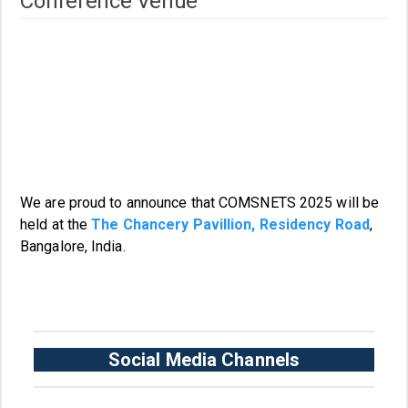
Conference Venue
We are proud to announce that COMSNETS 2025 will be
held at the
The Chancery Pavillion, Residency Road
,
Bangalore, India.
Social Media Channels