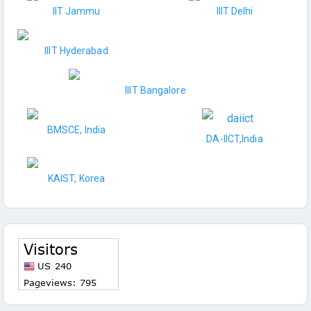
IIT Jammu
IIIT Delhi
IIIT Hyderabad
IIIT Bangalore
BMSCE, India
DA-IICT,India
KAIST, Korea