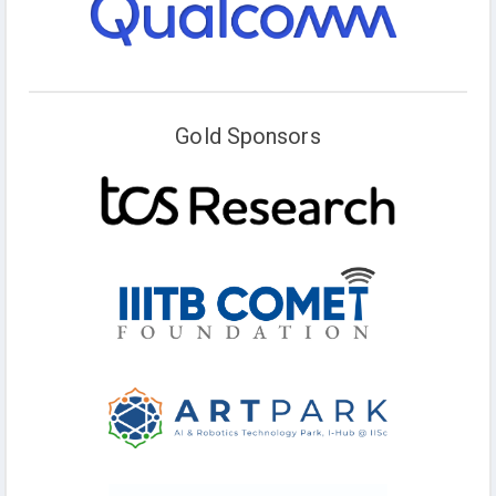
Gold Sponsors