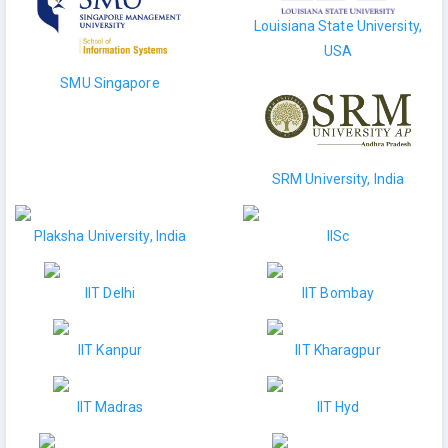
Louisiana State University,
USA
SMU Singapore
SRM University, India
Plaksha University, India
IISc
IIT Delhi
IIT Bombay
IIT Kanpur
IIT Kharagpur
IIT Madras
IIT Hyd