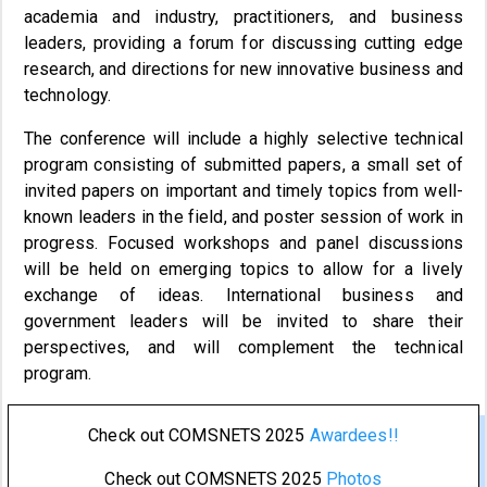
academia and industry, practitioners, and business
leaders, providing a forum for discussing cutting edge
research, and directions for new innovative business and
technology.
The conference will include a highly selective technical
program consisting of submitted papers, a small set of
invited papers on important and timely topics from well-
known leaders in the field, and poster session of work in
progress. Focused workshops and panel discussions
will be held on emerging topics to allow for a lively
exchange of ideas. International business and
government leaders will be invited to share their
perspectives, and will complement the technical
program.
Check out COMSNETS 2025
Awardees!!
Check out COMSNETS 2025
Photos