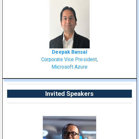
Deepak Bansal
Corporate Vice President,
Microsoft Azure
Invited Speakers