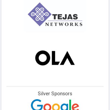
Silver Sponsors