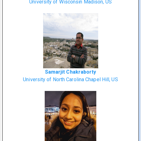
University of Wisconsin Madison, US
Samarjit Chakraborty
University of North Carolina Chapel Hill, US