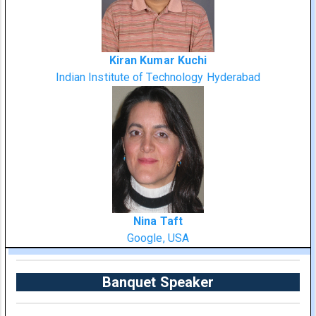
Kiran Kumar Kuchi
Indian Institute of Technology Hyderabad
Nina Taft
Google, USA
Banquet Speaker